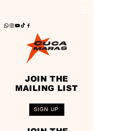
JOIN THE
MAILING LIST
SIGN UP